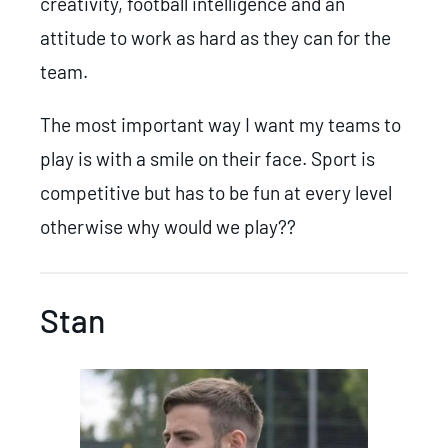
creativity, football intelligence and an
attitude to work as hard as they can for the
team.
The most important way I want my teams to
play is with a smile on their face. Sport is
competitive but has to be fun at every level
otherwise why would we play??
Stan