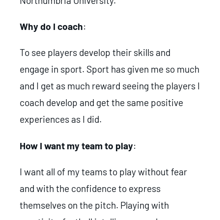
Northumbria University.
Why do I coach
:
To see players develop their skills and
engage in sport. Sport has given me so much
and I get as much reward seeing the players I
coach develop and get the same positive
experiences as I did.
How I want my team to play
:
I want all of my teams to play without fear
and with the confidence to express
themselves on the pitch. Playing with