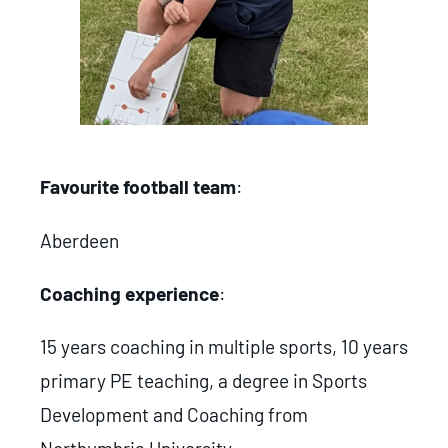
Favourite football team
:
Aberdeen
Coaching experience
:
15 years coaching in multiple sports, 10 years
primary PE teaching, a degree in Sports
Development and Coaching from