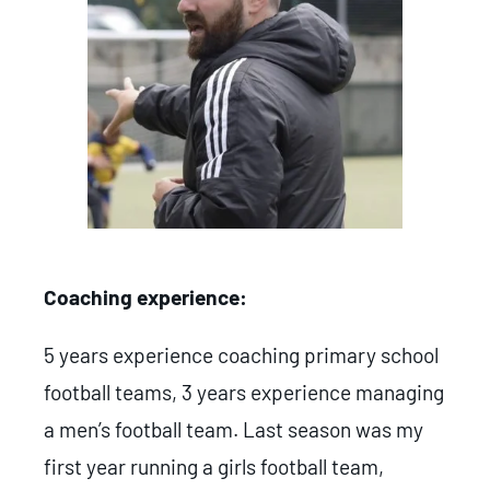
Coaching experience:
5 years experience coaching primary school
football teams, 3 years experience managing
a men’s football team. Last season was my
first year running a girls football team,