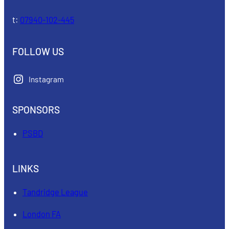
t:
07940-102-445
FOLLOW US
Instagram
SPONSORS
PSBD
LINKS
Tandridge League
London FA