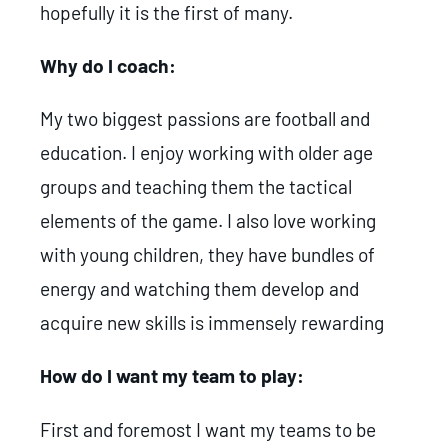
hopefully it is the first of many.
Why do I coach:
My two biggest passions are football and
education. I enjoy working with older age
groups and teaching them the tactical
elements of the game. I also love working
with young children, they have bundles of
energy and watching them develop and
acquire new skills is immensely rewarding
How do I want my team to play:
First and foremost I want my teams to be