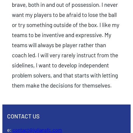
brave, both in and out of possession. I never
want my players to be afraid to lose the ball
or try something outside of the box. I like my
teams to be inventive and expressive. My
teams will always be player rather than
coach led. I will very rarely instruct from the
sidelines, I want to develop independent
problem solvers, and that starts with letting
them make the decisions for themselves.
CONTACT US
e:
contact@juliansfc.com