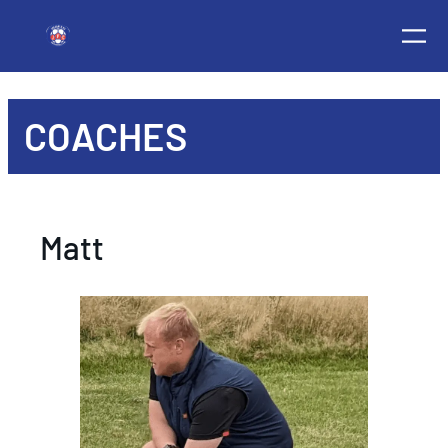
COACHES
Matt